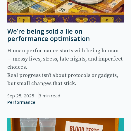
We’re being sold a lie on
performance optimisation
Human performance starts with being human
— messy lives, stress, late nights, and imperfect
choices.
Real progress isn’t about protocols or gadgets,
but small changes that stick.
Sep 25, 2025
3 min read
Performance