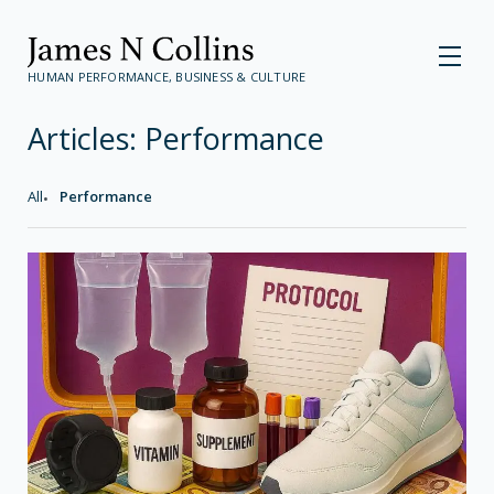
HUMAN PERFORMANCE, BUSINESS & CULTURE
Articles:
Performance
All
Performance