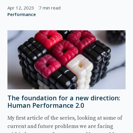
Apr 12, 2023
7 min read
Performance
The foundation for a new direction:
Human Performance 2.0
My first article of the series, looking at some of
current and future problems we are facing