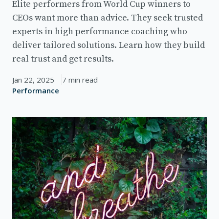
Elite performers from World Cup winners to
CEOs want more than advice. They seek trusted
experts in high performance coaching who
deliver tailored solutions. Learn how they build
real trust and get results.
Jan 22, 2025
7 min read
Performance