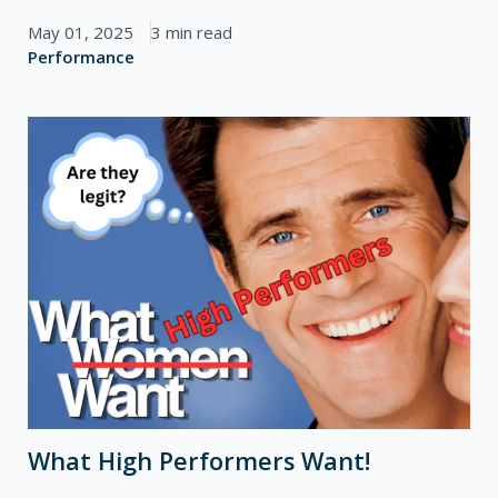
May 01, 2025
3 min read
Performance
What High Performers Want!