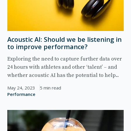
Acoustic AI: Should we be listening in
to improve performance?
Exploring the need to capture further data over
24 hours with athletes and other ‘talent’ – and
whether acoustic AI has the potential to help..
May 24, 2023
5 min read
Performance