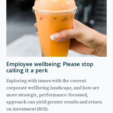
Employee wellbeing: Please stop
calling it a perk
Exploring with issues with the current
corporate wellbeing landscape, and how are
more strategic, performance-focussed,
approach can yield greater results and return
on investment (ROI).