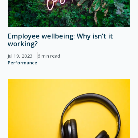
Employee wellbeing: Why isn’t it
working?
Jul 19, 2023
6 min read
Performance