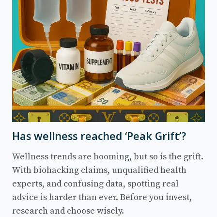
Has wellness reached ‘Peak Grift’?
Wellness trends are booming, but so is the grift.
With biohacking claims, unqualified health
experts, and confusing data, spotting real
advice is harder than ever. Before you invest,
research and choose wisely.