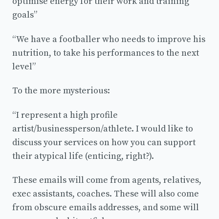
optimise energy for their work and training
goals”
“We have a footballer who needs to improve his
nutrition, to take his performances to the next
level”
To the more mysterious:
“I represent a high profile
artist/businessperson/athlete. I would like to
discuss your services on how you can support
their atypical life (enticing, right?).
These emails will come from agents, relatives,
exec assistants, coaches. These will also come
from obscure emails addresses, and some will