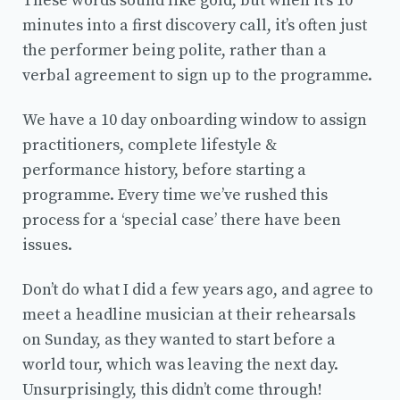
These words sound like gold, but when it’s 10
minutes into a first discovery call, it’s often just
the performer being polite, rather than a
verbal agreement to sign up to the programme.
We have a 10 day onboarding window to assign
practitioners, complete lifestyle &
performance history, before starting a
programme. Every time we’ve rushed this
process for a ‘special case’ there have been
issues.
Don’t do what I did a few years ago, and agree to
meet a headline musician at their rehearsals
on Sunday, as they wanted to start before a
world tour, which was leaving the next day.
Unsurprisingly, this didn’t come through!