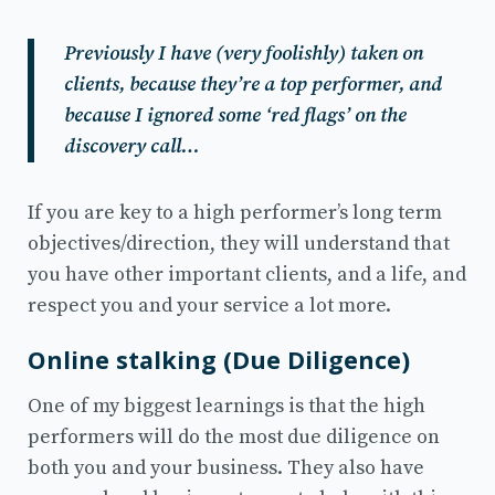
Previously I have (very foolishly) taken on
clients, because they’re a top performer, and
because I ignored some ‘red flags’ on the
discovery call…
If you are key to a high performer’s long term
objectives/direction, they will understand that
you have other important clients, and a life, and
respect you and your service a lot more.
Online stalking (Due Diligence)
One of my biggest learnings is that the high
performers will do the most due diligence on
both you and your business. They also have