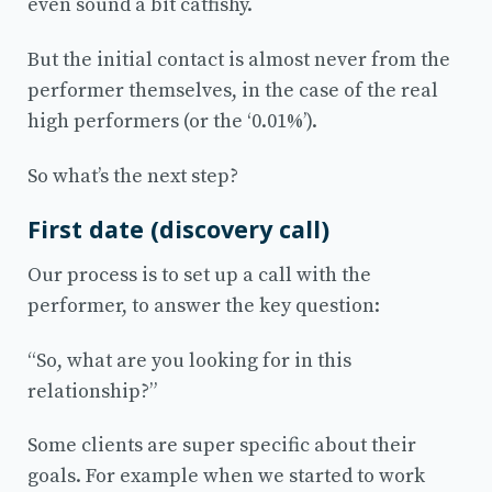
even sound a bit catfishy.
But the initial contact is almost never from the
performer themselves, in the case of the real
high performers (or the ‘0.01%’).
So what’s the next step?
First date (discovery call)
Our process is to set up a call with the
performer, to answer the key question:
“So, what are you looking for in this
relationship?”
Some clients are super specific about their
goals. For example when we started to work