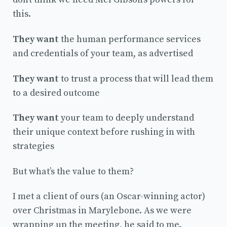
this.
They want
the human performance services
and credentials of your team, as advertised
They want
to trust a process that will lead them
to a desired outcome
They want
your team to deeply understand
their unique context before rushing in with
strategies
But what’s the value to them?
I met a client of ours (an Oscar-winning actor)
over Christmas in Marylebone. As we were
wrapping up the meeting, he said to me.