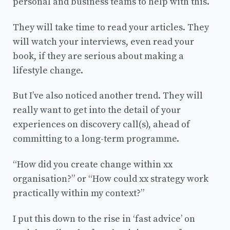
personal and business teams to help with this.
They will take time to read your articles. They
will watch your interviews, even read your
book, if they are serious about making a
lifestyle change.
But I’ve also noticed another trend. They will
really want to get into the detail of your
experiences on discovery call(s), ahead of
committing to a long-term programme.
“How did you create change within xx
organisation?” or “How could xx strategy work
practically within my context?”
I put this down to the rise in ‘fast advice’ on