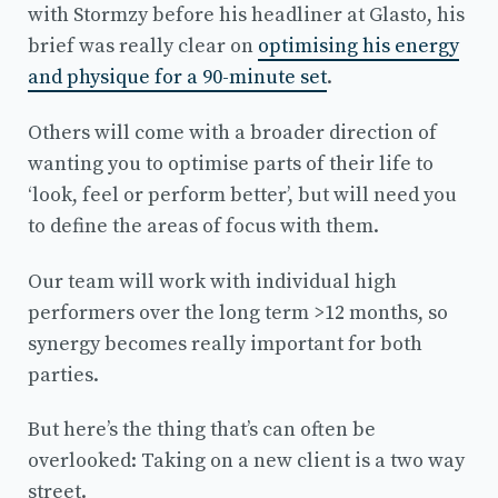
with Stormzy before his headliner at Glasto, his
brief was really clear on
optimising his energy
and physique for a 90-minute set
.
Others will come with a broader direction of
wanting you to optimise parts of their life to
‘look, feel or perform better’, but will need you
to define the areas of focus with them.
Our team will work with individual high
performers over the long term >12 months, so
synergy becomes really important for both
parties.
But here’s the thing that’s can often be
overlooked: Taking on a new client is a two way
street.