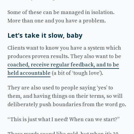
Some of these can be managed in isolation.
More than one and you have a problem.
Let’s take it slow, baby
Clients want to know you have a system which
produces proven results. They also want to be
coached, receive regular feedback, and to be
held accountable
(a bit of ‘tough love’).
They are also used to people saying ‘yes’ to
them, and having things on their terms, so will
deliberately push boundaries from the word go.
“This is just what I need! When can we start?”