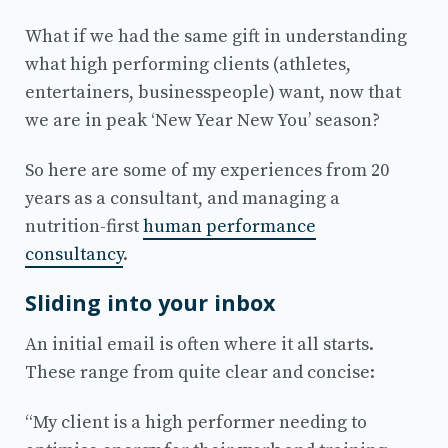
What if we had the same gift in understanding
what high performing clients (athletes,
entertainers, businesspeople) want, now that
we are in peak ‘New Year New You’ season?
So here are some of my experiences from 20
years as a consultant, and managing a
nutrition-first
human performance
consultancy
.
Sliding into your inbox
An initial email is often where it all starts.
These range from quite clear and concise:
“My client is a high performer needing to