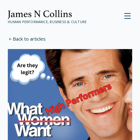
HUMAN PERFORMANCE, BUSINESS & CULTURE
Back to articles