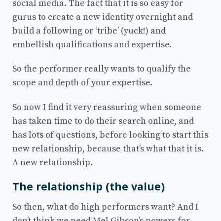
social media. The fact that it is so easy for
gurus to create a new identity overnight and
build a following or ‘tribe’ (yuck!) and
embellish qualifications and expertise.
So the performer really wants to qualify the
scope and depth of your expertise.
So now I find it very reassuring when someone
has taken time to do their search online, and
has lots of questions, before looking to start this
new relationship, because that’s what that it is.
A new relationship.
The relationship (the value)
So then, what do high performers want? And I
don’t think we need Mel Gibson’s powers for