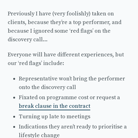
Previously I have (very foolishly) taken on
clients, because they’re a top performer, and
because I ignored some ‘red flags’ on the
discovery call…
Everyone will have different experiences, but
our ‘red flags’ include:
Representative won’t bring the performer
onto the discovery call
Fixated on programme cost or request a
break clause in the contract
Turning up late to meetings
Indications they aren’t ready to prioritise a
lifestyle change