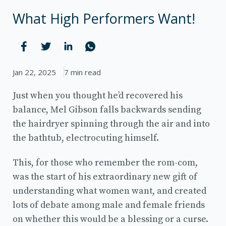
What High Performers Want!
Jan 22, 2025
7 min read
Just when you thought he’d recovered his
balance, Mel Gibson falls backwards sending
the hairdryer spinning through the air and into
the bathtub, electrocuting himself.
This, for those who remember the rom-com,
was the start of his extraordinary new gift of
understanding what women want, and created
lots of debate among male and female friends
on whether this would be a blessing or a curse.