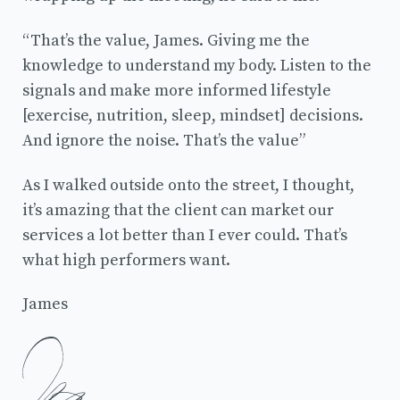
“That’s the value, James. Giving me the
knowledge to understand my body. Listen to the
signals and make more informed lifestyle
[exercise, nutrition, sleep, mindset] decisions.
And ignore the noise. That’s the value”
As I walked outside onto the street, I thought,
it’s amazing that the client can market our
services a lot better than I ever could. That’s
what high performers want.
James