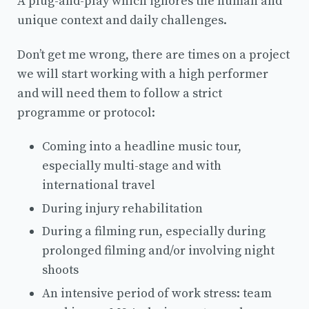
A plug-and-play which ignores the human and
unique context and daily challenges.
Don’t get me wrong, there are times on a project
we will start working with a high performer
and will need them to follow a strict
programme or protocol:
Coming into a headline music tour,
especially multi-stage and with
international travel
During injury rehabilitation
During a filming run, especially during
prolonged filming and/or involving night
shoots
An intensive period of work stress: team