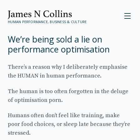
HUMAN PERFORMANCE, BUSINESS & CULTURE
We’re being sold a lie on
performance optimisation
There’s a reason why I deliberately emphasise
the HUMAN in human performance.
The human is too often forgotten in the deluge
of optimisation porn.
Humans often don’t feel like training, make
poor food choices, or sleep late because they’re
stressed.