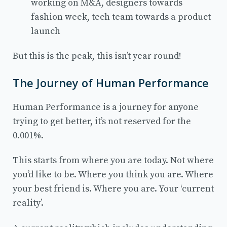
working on M&A, designers towards
fashion week, tech team towards a product
launch
But this is the peak, this isn’t year round!
The Journey of Human Performance
Human Performance is a journey for anyone
trying to get better, it’s not reserved for the
0.001%.
This starts from where you are today. Not where
you’d like to be. Where you think you are. Where
your best friend is. Where you are. Your ‘current
reality’.