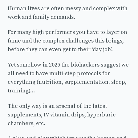
Human lives are often messy and complex with
work and family demands.
For many high performers you have to layer on
fame and the complex challenges this brings,
before they can even get to their ‘day job’.
Yet somehow in 2025 the biohackers suggest we
all need to have multi-step protocols for
everything (nutrition, supplementation, sleep,
training)…
The only way is an arsenal of the latest
supplements, IV vitamin drips, hyperbaric
chambers, etc.