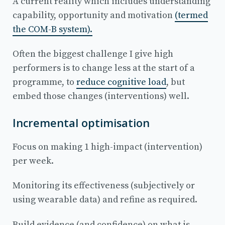
A current reality which includes understanding
capability, opportunity and motivation
(termed
the COM-B system).
Often the biggest challenge I give high
performers is to change less at the start of a
programme, to
reduce cognitive load
, but
embed those changes (interventions) well.
Incremental optimisation
Focus on making 1 high-impact (intervention)
per week.
Monitoring its effectiveness (subjectively or
using wearable data) and refine as required.
Build evidence (and confidence) on what is