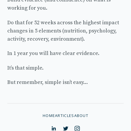
working for you.
Do that for 52 weeks across the highest impact
changes in 5 elements (nutrition, psychology,
activity, recovery, environment).
In 1 year you will have clear evidence.
It’s that simple.
But remember, simple isn’t easy…
HOME
ARTICLES
ABOUT