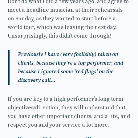
Don’t do what I did a few years ago, and agree to
meet a headline musician at their rehearsals
on Sunday, as they wanted to start before a
world tour, which was leaving the next day.
Unsurprisingly, this didn’t come through!
Previously I have (very foolishly) taken on
clients, because they’re a top performer, and
because I ignored some ‘red flags’ on the
discovery call…
If you are key to a high performer’s long term
objectives/direction, they will understand that
you have other important clients, and a life, and
respect you and your service a lot more.