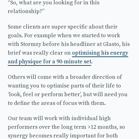
“So, what are you looking for in this
relationship?”
Some clients are super specific about their
goals. For example when we started to work
with Stormzy before his headliner at Glasto, his
brief was really clear on
optimising his energy
and physique for a 90-minute set
.
Others will come with a broader direction of
wanting you to optimise parts of their life to
‘look, feel or perform better’, but will need you
to define the areas of focus with them.
Our team will work with individual high
performers over the long term >12 months, so
synergy becomes really important for both