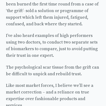
been burned the first time round from a case of
‘the grift’- sold a solution or programme of
support which left them injured, fatigued,
confused, and back where they started.
I’ve also heard examples of high performers
using two doctors, to conduct two separate sets
of biomarkers to compare, just to avoid putting
their trust in one expert.
The psychological scar tissue from the grift can
be difficult to unpick and rebuild trust.
Like most market forces, I believe we’ll see a
market correction – and a reliance on true
expertise over fashionable products and
services.