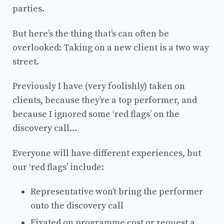
parties.
But here’s the thing that’s can often be
overlooked: Taking on a new client is a two way
street.
Previously I have (very foolishly) taken on
clients, because they’re a top performer, and
because I ignored some ‘red flags’ on the
discovery call…
Everyone will have different experiences, but
our ‘red flags’ include:
Representative won’t bring the performer
onto the discovery call
Fixated on programme cost or request a