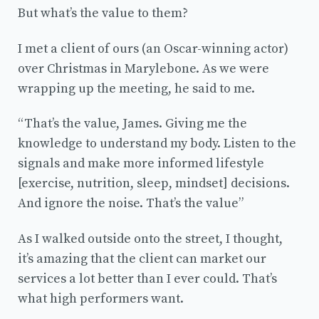
But what’s the value to them?
I met a client of ours (an Oscar-winning actor)
over Christmas in Marylebone. As we were
wrapping up the meeting, he said to me.
“That’s the value, James. Giving me the
knowledge to understand my body. Listen to the
signals and make more informed lifestyle
[exercise, nutrition, sleep, mindset] decisions.
And ignore the noise. That’s the value”
As I walked outside onto the street, I thought,
it’s amazing that the client can market our
services a lot better than I ever could. That’s
what high performers want.