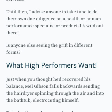
Until then, I advise anyone to take time to do
their own due diligence on a health or human
performance specialist or product. It’s wild out
there!
Is anyone else seeing the grift in different
forms?
What High Performers Want!
Just when you thought he’d recovered his
balance, Mel Gibson falls backwards sending
the hairdryer spinning through the air and into
the bathtub, electrocuting himself.