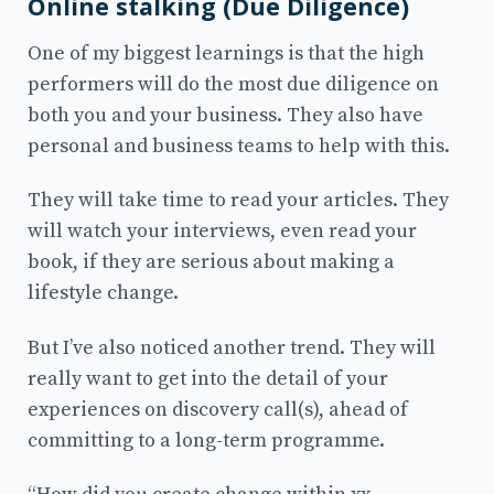
Online stalking (Due Diligence)
One of my biggest learnings is that the high
performers will do the most due diligence on
both you and your business. They also have
personal and business teams to help with this.
They will take time to read your articles. They
will watch your interviews, even read your
book, if they are serious about making a
lifestyle change.
But I’ve also noticed another trend. They will
really want to get into the detail of your
experiences on discovery call(s), ahead of
committing to a long-term programme.