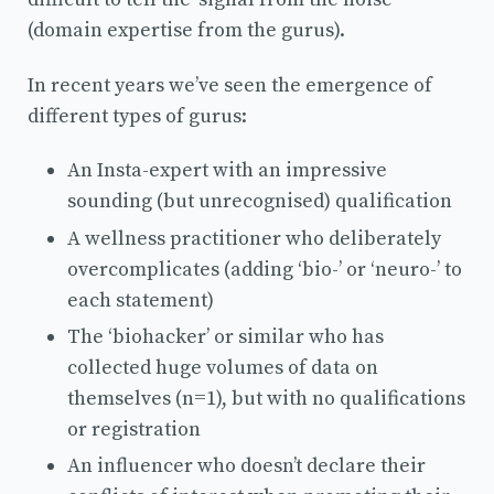
(domain expertise from the gurus).
In recent years we’ve seen the emergence of
different types of gurus:
An Insta-expert with an impressive
sounding (but unrecognised) qualification
A wellness practitioner who deliberately
overcomplicates (adding ‘bio-’ or ‘neuro-’ to
each statement)
The ‘biohacker’ or similar who has
collected huge volumes of data on
themselves (n=1), but with no qualifications
or registration
An influencer who doesn’t declare their