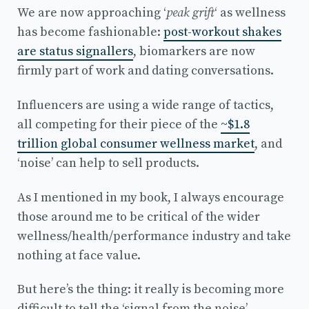
We are now approaching ‘
peak grift
‘ as wellness
has become fashionable:
post-workout shakes
are status signallers
, biomarkers are now
firmly part of work and dating conversations.
Influencers are using a wide range of tactics,
all competing for their piece of the
~$1.8
trillion global consumer wellness market
, and
‘noise’ can help to sell products.
As I mentioned in my book, I always encourage
those around me to be critical of the wider
wellness/health/performance industry and take
nothing at face value.
But here’s the thing: it really is becoming more
difficult to tell the ‘signal from the noise’