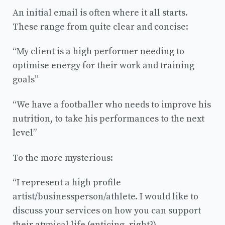
An initial email is often where it all starts.
These range from quite clear and concise:
“My client is a high performer needing to
optimise energy for their work and training
goals”
“We have a footballer who needs to improve his
nutrition, to take his performances to the next
level”
To the more mysterious:
“I represent a high profile
artist/businessperson/athlete. I would like to
discuss your services on how you can support
their atypical life (enticing, right?).