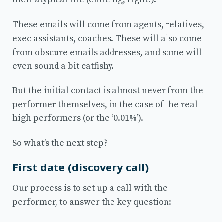
These emails will come from agents, relatives,
exec assistants, coaches. These will also come
from obscure emails addresses, and some will
even sound a bit catfishy.
But the initial contact is almost never from the
performer themselves, in the case of the real
high performers (or the ‘0.01%’).
So what’s the next step?
First date (discovery call)
Our process is to set up a call with the
performer, to answer the key question: