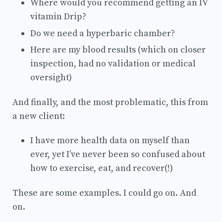
Where would you recommend getting an IV
vitamin Drip?
Do we need a hyperbaric chamber?
Here are my blood results (which on closer
inspection, had no validation or medical
oversight)
And finally, and the most problematic, this from
a new client:
I have more health data on myself than
ever, yet I’ve never been so confused about
how to exercise, eat, and recover(!)
These are some examples. I could go on. And
on.