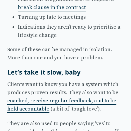
break clause in the contract
Turning up late to meetings
Indications they aren’t ready to prioritise a
lifestyle change
Some of these can be managed in isolation.
More than one and you have a problem.
Let’s take it slow, baby
Clients want to know you have a system which
produces proven results. They also want to be
coached, receive regular feedback, and to be
held accountable
(a bit of ‘tough love’).
They are also used to people saying ‘yes’ to