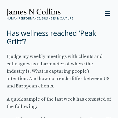
HUMAN PERFORMANCE, BUSINESS & CULTURE
Has wellness reached ‘Peak
Grift’?
I judge my weekly meetings with clients and
colleagues as a barometer of where the
industry is. What is capturing people’s
attention. And how do trends differ between US
and European clients.
A quick sample of the last week has consisted of
the following: