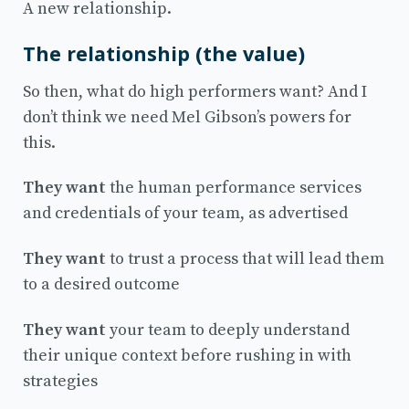
A new relationship.
The relationship (the value)
So then, what do high performers want? And I
don’t think we need Mel Gibson’s powers for
this.
They want
the human performance services
and credentials of your team, as advertised
They want
to trust a process that will lead them
to a desired outcome
They want
your team to deeply understand
their unique context before rushing in with
strategies