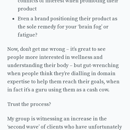
conflicts of interest when promoting their
product
Even a brand positioning their product as
the sole remedy for your ‘brain fog’ or
fatigue?
Now, don’t get me wrong – it’s great to see
people more interested in wellness and
understanding their body – but gut-wrenching
when people think they’re dialling in domain
expertise to help them reach their goals, when
in fact it’s a guru using them as a cash cow.
Trust the process?
My group is witnessing an increase in the
‘second wave’ of clients who have unfortunately