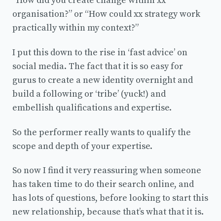
“How did you create change within xx
organisation?” or “How could xx strategy work
practically within my context?”
I put this down to the rise in ‘fast advice’ on
social media. The fact that it is so easy for
gurus to create a new identity overnight and
build a following or ‘tribe’ (yuck!) and
embellish qualifications and expertise.
So the performer really wants to qualify the
scope and depth of your expertise.
So now I find it very reassuring when someone
has taken time to do their search online, and
has lots of questions, before looking to start this
new relationship, because that’s what that it is.