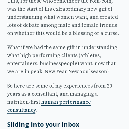
This, for those who remember the rom-com,
was the start of his extraordinary new gift of
understanding what women want, and created
lots of debate among male and female friends
on whether this would be a blessing or a curse.
What if we had the same gift in understanding
what high performing clients (athletes,
entertainers, businesspeople) want, now that
we are in peak ‘New Year New You’ season?
So here are some of my experiences from 20
years as a consultant, and managing a
nutrition-first
human performance
consultancy
.
Sliding into your inbox