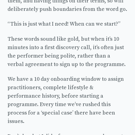
them, and having things on their terms, so will
deliberately push boundaries from the word go.
“This is just what I need! When can we start?”
These words sound like gold, but when it’s 10
minutes into a first discovery call, it’s often just
the performer being polite, rather than a
verbal agreement to sign up to the programme.
We have a 10 day onboarding window to assign
practitioners, complete lifestyle &
performance history, before starting a
programme. Every time we’ve rushed this
process for a ‘special case’ there have been
issues.